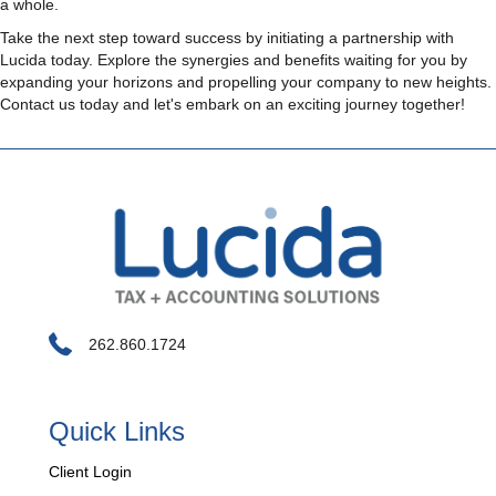
a whole.
Take the next step toward success by initiating a partnership with
Lucida today. Explore the synergies and benefits waiting for you by
expanding your horizons and propelling your company to new heights.
Contact us today and let's embark on an exciting journey together!
262.860.1724
Quick Links
Client Login