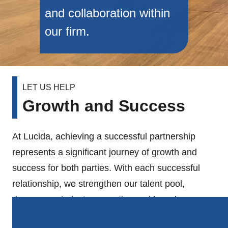
and collaboration within
our firm.
LET US HELP
Growth and Success
At Lucida, achieving a successful partnership
represents a significant journey of growth and
success for both parties. With each successful
relationship, we strengthen our talent pool,
deepen our industry expertise and broaden our
geographical reach, allowing us to serve an even