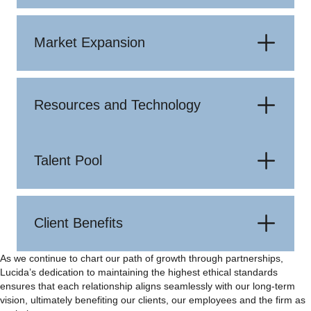
Market Expansion
Resources and Technology
Talent Pool
Client Benefits
As we continue to chart our path of growth through partnerships,
Lucida’s dedication to maintaining the highest ethical standards
ensures that each relationship aligns seamlessly with our long-term
vision, ultimately benefiting our clients, our employees and the firm as