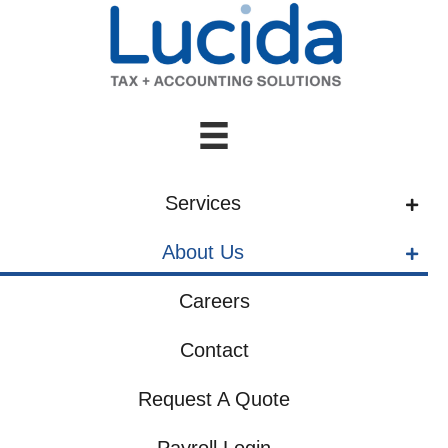
Services
About Us
Careers
Contact
Request A Quote