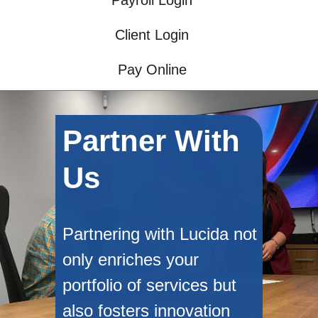
Payroll Login
Client Login
Pay Online
Partner With
Us
Partnering with Lucida not
only enriches your
portfolio of services but
also fosters innovation