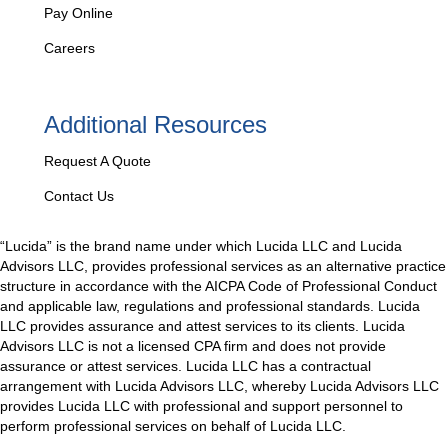
Pay Online
Careers
Additional Resources
Request A Quote
Contact Us
“Lucida” is the brand name under which Lucida LLC and Lucida
Advisors LLC, provides professional services as an alternative practice
structure in accordance with the AICPA Code of Professional Conduct
and applicable law, regulations and professional standards. Lucida
LLC provides assurance and attest services to its clients. Lucida
Advisors LLC is not a licensed CPA firm and does not provide
assurance or attest services. Lucida LLC has a contractual
arrangement with Lucida Advisors LLC, whereby Lucida Advisors LLC
provides Lucida LLC with professional and support personnel to
perform professional services on behalf of Lucida LLC.