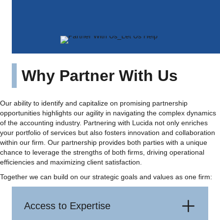
more diverse range of clients with precision and
excellence.
Why Partner With Us
Our ability to identify and capitalize on promising partnership
opportunities highlights our agility in navigating the complex dynamics
of the accounting industry. Partnering with Lucida not only enriches
your portfolio of services but also fosters innovation and collaboration
within our firm. Our partnership provides both parties with a unique
chance to leverage the strengths of both firms, driving operational
efficiencies and maximizing client satisfaction.
Together we can build on our strategic goals and values as one firm:
Access to Expertise