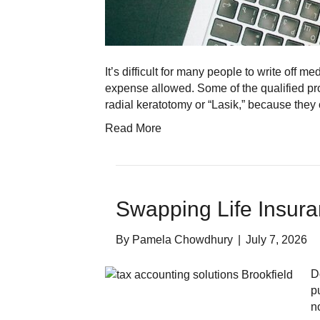
It’s difficult for many people to write off
expense allowed. Some of the qualified pr
radial keratotomy or “Lasik,” because the
Read More
Swapping Life Insur
By
Pamela Chowdhury
|
July 7, 2026
D
p
n