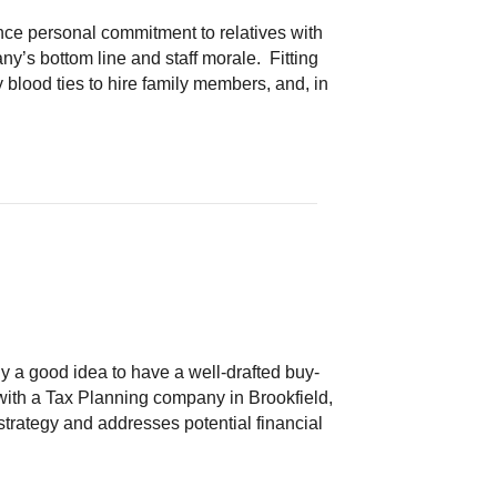
ce personal commitment to relatives with
’s bottom line and staff morale. Fitting
blood ties to hire family members, and, in
ly a good idea to have a well-drafted buy-
g with a Tax Planning company in Brookfield,
strategy and addresses potential financial