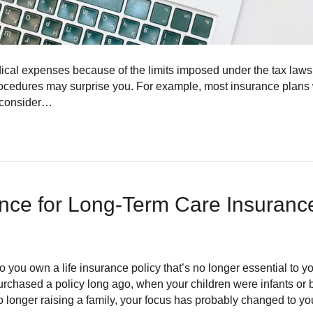
 medical expenses because of the limits imposed under the tax law
ocedures may surprise you. For example, most insurance plans w
y consider…
ance for Long-Term Care Insuran
o you own a life insurance policy that’s no longer essential to 
urchased a policy long ago, when your children were infants or b
o longer raising a family, your focus has probably changed to y