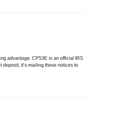
g advantage. CP53E is an official IRS
 deposit, it’s mailing these notices to