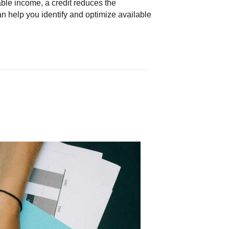
able income, a credit reduces the
can help you identify and optimize available