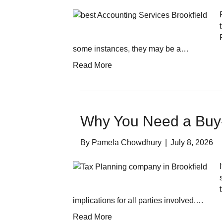
some instances, they may be a…
Read More
Why You Need a Buy
By
Pamela Chowdhury
|
July 8, 2026
implications for all parties involved.…
Read More