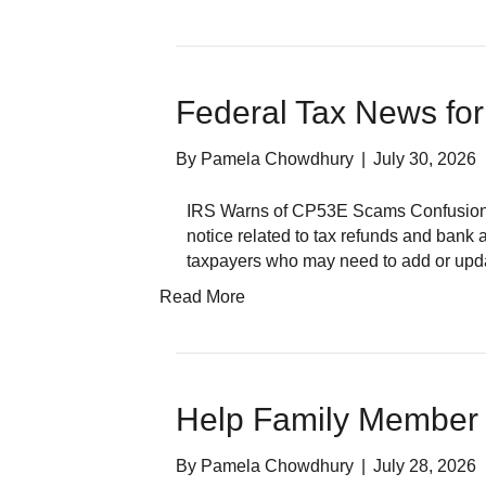
Federal Tax News for
By
Pamela Chowdhury
|
July 30, 2026
IRS Warns of CP53E Scams Confusion a
notice related to tax refunds and bank a
taxpayers who may need to add or up
Read More
Help Family Member 
By
Pamela Chowdhury
|
July 28, 2026