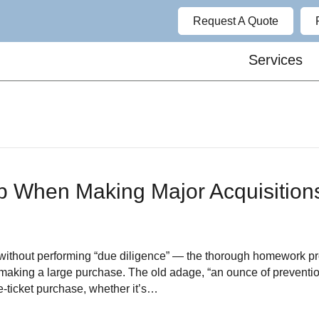
Request A Quote
Services
p When Making Major Acquisitio
ithout performing “due diligence” — the thorough homework proc
aking a large purchase. The old adage, “an ounce of prevention
e-ticket purchase, whether it’s…