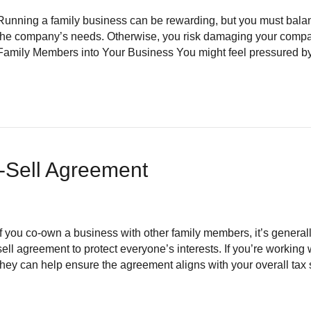
Running a family business can be rewarding, but you must balan
the company’s needs. Otherwise, you risk damaging your company
Family Members into Your Business You might feel pressured by 
-Sell Agreement
If you co-own a business with other family members, it’s general
sell agreement to protect everyone’s interests. If you’re workin
they can help ensure the agreement aligns with your overall tax 