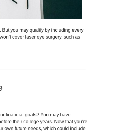
s. But you may qualify by including every
on’t cover laser eye surgery, such as
ce
your financial goals? You may have
efore their college years. Now that you’re
our own future needs, which could include