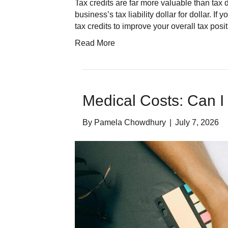
Tax credits are far more valuable than tax
business’s tax liability dollar for dollar. 
tax credits to improve your overall tax pos
Read More
Medical Costs: Can I
By
Pamela Chowdhury
|
July 7, 2026