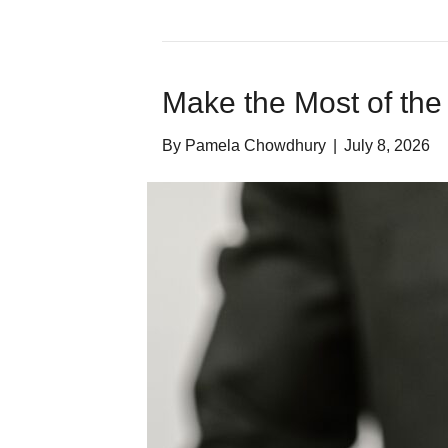
Make the Most of the
By
Pamela Chowdhury
|
July 8, 2026