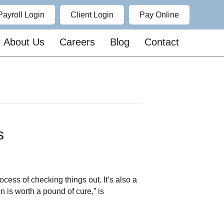
Payroll Login
Client Login
Pay Online
About Us
Careers
Blog
Contact
ns
ess of checking things out. It’s also a
 is worth a pound of cure,” is