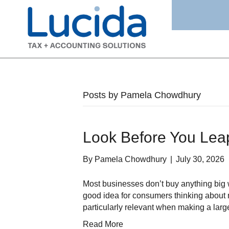
Posts by Pamela Chowdhury
Look Before You Lea
By
Pamela Chowdhury
|
July 30, 2026
Most businesses don’t buy anything big w
good idea for consumers thinking about m
particularly relevant when making a larg
Read More