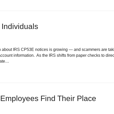
 Individuals
bout IRS CP53E notices is growing — and scammers are takin
ccount information. As the IRS shifts from paper checks to direct
date…
Employees Find Their Place