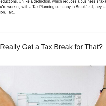
 deductions. Unlike a deduction, which reduces a business’s tax
If you’re working with a Tax Planning company in Brookfield, they 
ition. Tax…
 Really Get a Tax Break for That?