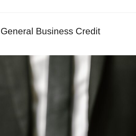
 General Business Credit